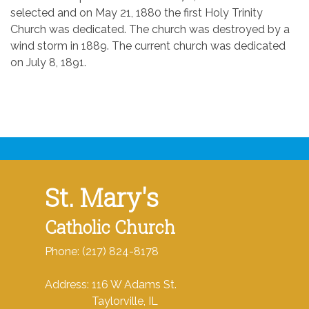
selected and on May 21, 1880 the first Holy Trinity
Church was dedicated. The church was destroyed by a
wind storm in 1889. The current church was dedicated
on July 8, 1891.
St. Mary's
Catholic Church
Phone: (217) 824-8178
Address: 116 W Adams St.
Taylorville, IL