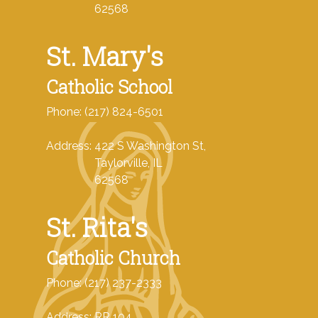
62568
St. Mary's
Catholic School
Phone: (217) 824-6501
Address: 422 S Washington St,
Taylorville, IL
62568
St. Rita's
Catholic Church
Phone: (217) 237-2333
Address: RR 104,