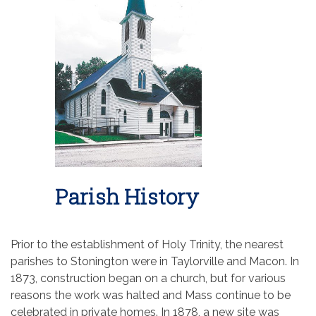
Parish History
Prior to the establishment of Holy Trinity, the nearest
parishes to Stonington were in Taylorville and Macon. In
1873, construction began on a church, but for various
reasons the work was halted and Mass continue to be
celebrated in private homes. In 1878, a new site was