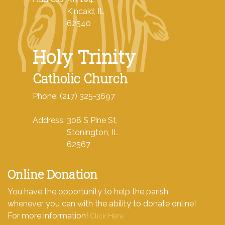
Kincaid, IL
62540
Holy Trinity
Catholic Church
Phone: (217) 325-3697
Address: 308 S Pine St,
Stonington, IL
62567
Online Donation
You have the opportunity to help the parish
whenever you can with the ability to donate online!
For more information!
Click Here