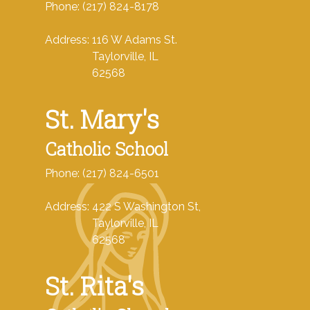
Phone: (217) 824-8178
Address: 116 W Adams St.
Taylorville, IL
62568
St. Mary's
Catholic School
Phone: (217) 824-6501
Address: 422 S Washington St,
Taylorville, IL
62568
St. Rita's