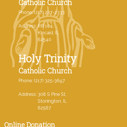
Catholic Church
Phone: (217) 237-2333
Address: RR 104,
Kincaid, IL
62540
Holy Trinity
Catholic Church
Phone: (217) 325-3697
Address: 308 S Pine St,
Stonington, IL
62567
Online Donation