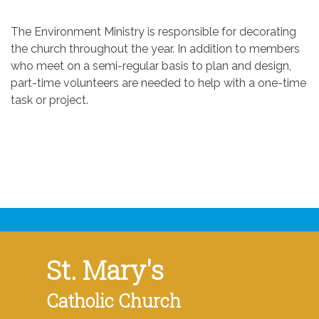
The Environment Ministry is responsible for decorating
the church throughout the year. In addition to members
who meet on a semi-regular basis to plan and design,
part-time volunteers are needed to help with a one-time
task or project.
St. Mary's
Catholic Church