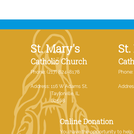
St. Mary's
St.
Catholic Church
Cath
Phone: (217) 824-8178
Phone:
Address: 116 W Adams St.
Addres
Taylorville, IL
Tayl
62568
62
Online Donation
You have the opportunity to help 