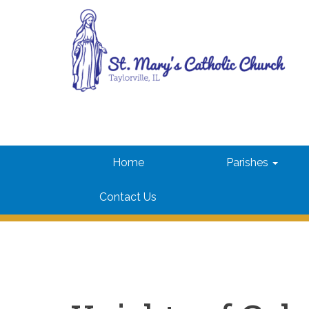
Skip
to
content
St. Mary's Parish
Taylorville, IL
Home
Parishes
Contact Us