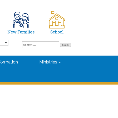
New Families
School
Search
for:
Formation
Ministries