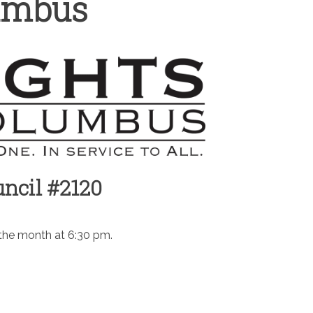
lumbus
ncil #2120
 the month at 6:30 pm.