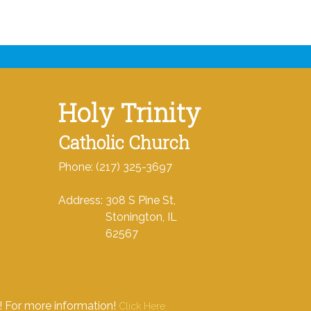
Holy Trinity
Catholic Church
Phone: (217) 325-3697
Address: 308 S Pine St,
Stonington, IL
62567
e! For more information!
Click Here