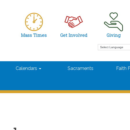
Mass Times
Get Involved
Giving
Calendars
Sacraments
Faith 