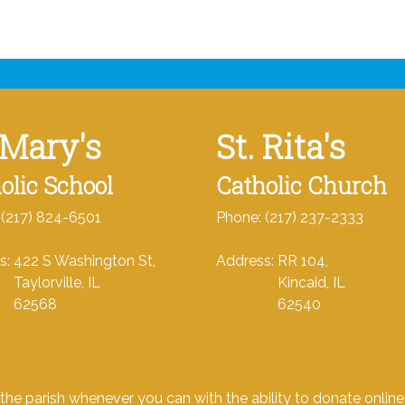
 Mary's
St. Rita's
olic School
Catholic Church
 (217) 824-6501
Phone: (217) 237-2333
s: 422 S Washington St,
Address: RR 104,
orville, IL
Kincaid, IL
568
62540
the parish whenever you can with the ability to donate onlin