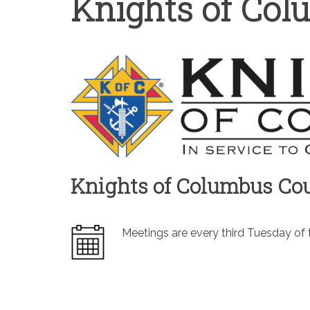
Knights of Co
Knights of Columbus Cou
Meetings are every third Tuesday of